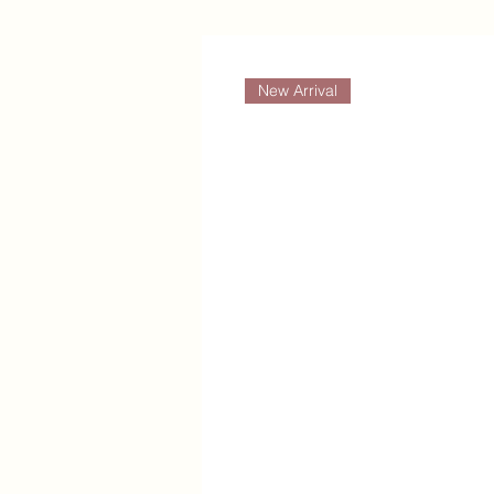
New Arrival