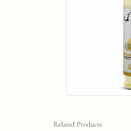
Related Products