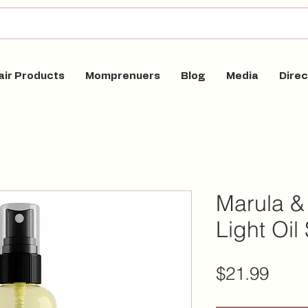
air Products
Momprenuers
Blog
Media
Direc
Marula &
Light Oil
Pric
$21.99