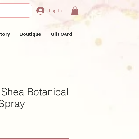
Log In
tory
Boutique
Gift Card
 Shea Botanical
 Spray
e