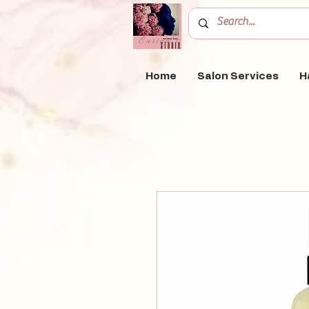
Home
Salon Services
H