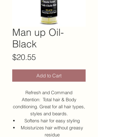
Man up Oil-
Black
Price
$20.55
Add to Cart
Refresh and Command
Attention: Total hair & Body
conditioning. Great for all hair types,
styles and beards.
Softens hair for easy styling
Moisturizes hair without greasy
residue