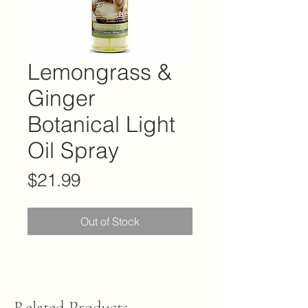
Lemongrass &
Ginger
Botanical Light
Oil Spray
Price
$21.99
Out of Stock
Related Products