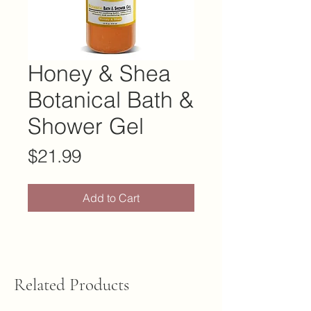
Honey & Shea
Botanical Bath &
Shower Gel
Price
$21.99
Add to Cart
Related Products