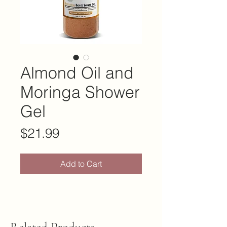
Almond Oil and
Moringa Shower
Gel
Price
$21.99
Add to Cart