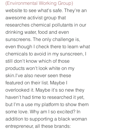
(Environmental Working Group)
website to see what's safe. They're an 
awesome activist group that 
researches chemical pollutants in our 
drinking water, food and even 
sunscreens. The only challenge is, 
even though I check there to learn what 
chemicals to avoid in my sunscreen, I 
still don't know which of those 
products won't look white on my 
skin.I've also never seen these 
featured on their list. Maybe I 
overlooked it. Maybe it's so new they 
haven't had time to researched it yet, 
but I'm a use my platform to show them 
some love. Why am I so excited? In 
addition to supporting a black woman 
entrepreneur, all these brands: