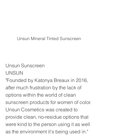
Unsun Mineral Tinted Sunscreen
Unsun Sunscreen
UNSUN
"Founded by Katonya Breaux in 2016, 
after much frustration by the lack of 
options within the world of clean 
sunscreen products for women of color. 
Unsun Cosmetics was created to 
provide clean, no-residue options that 
were kind to the person using it as well 
as the environment it's being used in." 