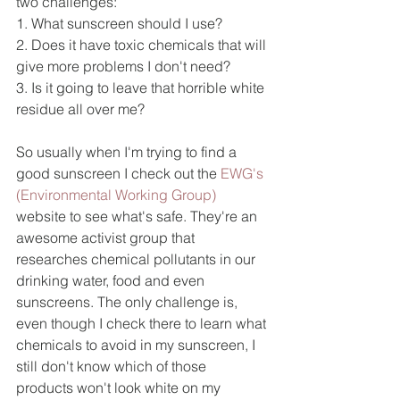
two challenges:
1. What sunscreen should I use?
2. Does it have toxic chemicals that will 
give more problems I don't need?
3. Is it going to leave that horrible white 
residue all over me?
So usually when I'm trying to find a 
good sunscreen I check out the 
EWG's 
(Environmental Working Group)
website to see what's safe. They're an 
awesome activist group that 
researches chemical pollutants in our 
drinking water, food and even 
sunscreens. The only challenge is, 
even though I check there to learn what 
chemicals to avoid in my sunscreen, I 
still don't know which of those 
products won't look white on my 