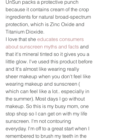
UnSun packs a protective punch 
because it contains cream of the crop 
ingredients for natural broad-spectrum 
protection, which is Zinc Oxide and 
Titanium Dioxide.
I love that she 
educates consumers 
about sunscreen myths and facts
 and 
that it's mineral tinted so it gives you a 
little glow. I've used this product before 
and It's almost like wearing really 
sheer makeup when you don't feel like 
wearing makeup and sunscreen ( 
which can feel like a lot.. especially in 
the summer). Most days I go without 
makeup. So this is my busy mom, one 
stop shop so I can get on with my life 
sunscreen. I'm not contouring 
everyday. I'm off to a great start when I 
remembered to brush my teeth in the 