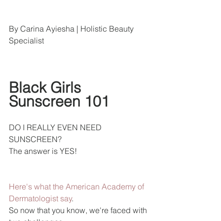
By Carina Ayiesha | Holistic Beauty 
Specialist
Black Girls 
Sunscreen 101 
DO I REALLY EVEN NEED 
SUNSCREEN?
The answer is YES!
Here's what the American Academy of 
Dermatologist say
.
So now that you know, we're faced with 