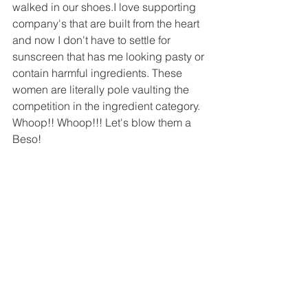
walked in our shoes.I love supporting 
company's that are built from the heart 
and now I don't have to settle for 
sunscreen that has me looking pasty or 
contain harmful ingredients. These 
women are literally pole vaulting the 
competition in the ingredient category. 
Whoop!! Whoop!!! Let's blow them a 
Beso!