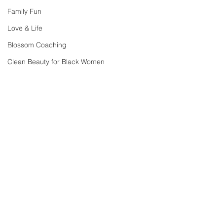
Family Fun
Love & Life
Blossom Coaching
Clean Beauty for Black Women