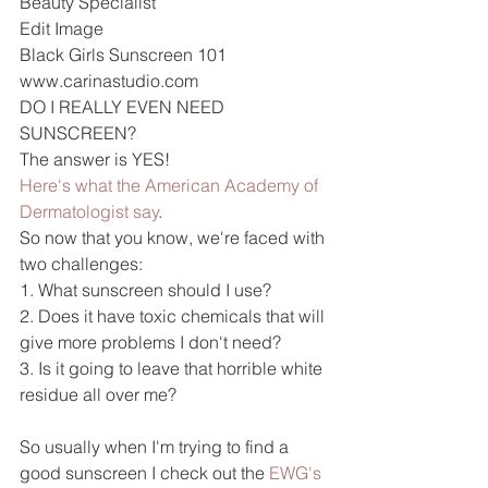
Beauty Specialist
Edit Image 
Black Girls Sunscreen 101 
www.carinastudio.com
DO I REALLY EVEN NEED 
SUNSCREEN?
The answer is YES!
Here's what the American Academy of 
Dermatologist say
.
So now that you know, we're faced with 
two challenges:
1. What sunscreen should I use?
2. Does it have toxic chemicals that will 
give more problems I don't need?
3. Is it going to leave that horrible white 
residue all over me?
So usually when I'm trying to find a 
good sunscreen I check out the 
EWG's 