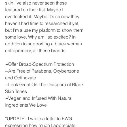
skin.I've also never seen these 
featured on their list. Maybe I 
overlooked it. Maybe it's so new they 
haven't had time to researched it yet, 
but I'm a use my platform to show them 
some love. Why am I so excited? In 
addition to supporting a black woman 
entrepreneur, all these brands:
~Offer Broad-Spectrum Protection
~Are Free of Parabens, Oxybenzone 
and Octinoxate
~Look Great On The Diaspora of Black 
Skin Tones
~Vegan and Infused With Natural 
Ingredients We Love
*UPDATE : I wrote a letter to EWG 
expressing how much I appreciate 