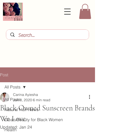
Post
All Posts
Carina Ayiesha
All Posts
Jun 8, 2020
6 min read
Black Owned Sunscreen Brands
Natural Hair News
We Love
Clean Beauty for Black Women
Updated:
Jan 24
Health