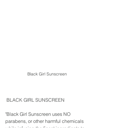
Black Girl Sunscreen
 BLACK GIRL SUNSCREEN
"Black Girl Sunscreen uses NO 
parabens, or other harmful chemicals 
while infusing the finest ingredients to 