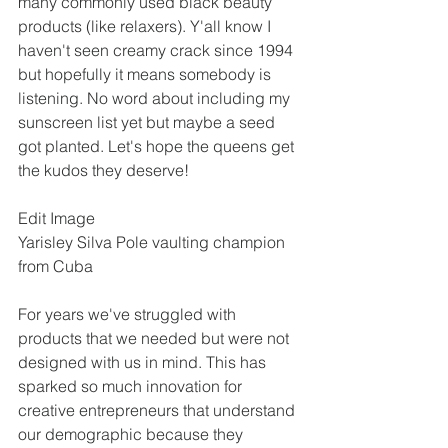
many commonly used black beauty 
products (like relaxers). Y'all know I 
haven't seen creamy crack since 1994 
but hopefully it means somebody is 
listening. No word about including my 
sunscreen list yet but maybe a seed 
got planted. Let's hope the queens get 
the kudos they deserve!
Edit Image 
Yarisley Silva Pole vaulting champion 
from Cuba
For years we've struggled with 
products that we needed but were not 
designed with us in mind. This has 
sparked so much innovation for 
creative entrepreneurs that understand 
our demographic because they 