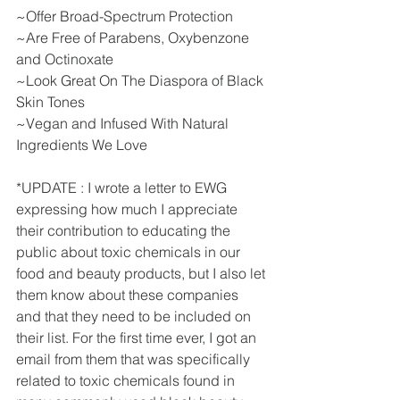
~Offer Broad-Spectrum Protection
~Are Free of Parabens, Oxybenzone 
and Octinoxate
~Look Great On The Diaspora of Black 
Skin Tones
~Vegan and Infused With Natural 
Ingredients We Love
*UPDATE : I wrote a letter to EWG 
expressing how much I appreciate 
their contribution to educating the 
public about toxic chemicals in our 
food and beauty products, but I also let 
them know about these companies 
and that they need to be included on 
their list. For the first time ever, I got an 
email from them that was specifically 
related to toxic chemicals found in 