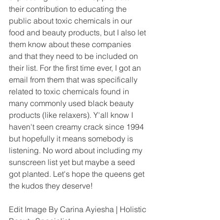
their contribution to educating the 
public about toxic chemicals in our 
food and beauty products, but I also let 
them know about these companies 
and that they need to be included on 
their list. For the first time ever, I got an 
email from them that was specifically 
related to toxic chemicals found in 
many commonly used black beauty 
products (like relaxers). Y'all know I 
haven't seen creamy crack since 1994 
but hopefully it means somebody is 
listening. No word about including my 
sunscreen list yet but maybe a seed 
got planted. Let's hope the queens get 
the kudos they deserve!
Edit Image By Carina Ayiesha | Holistic 