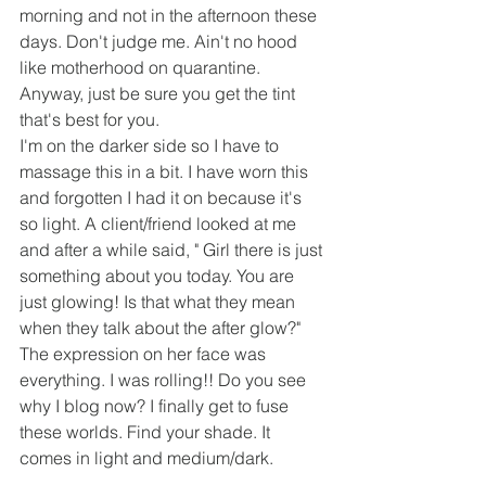
morning and not in the afternoon these 
days. Don't judge me. Ain't no hood 
like motherhood on quarantine. 
Anyway, just be sure you get the tint 
that's best for you.
I'm on the darker side so I have to 
massage this in a bit. I have worn this 
and forgotten I had it on because it's 
so light. A client/friend looked at me 
and after a while said, " Girl there is just 
something about you today. You are 
just glowing! Is that what they mean 
when they talk about the after glow?" 
The expression on her face was 
everything. I was rolling!! Do you see 
why I blog now? I finally get to fuse 
these worlds. Find your shade. It 
comes in light and medium/dark.