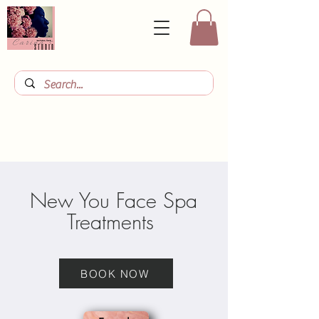
New You Face Spa
Treatments
BOOK NOW