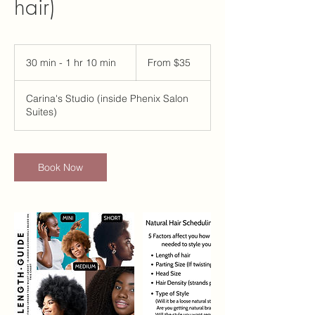
hair)
From
35
30 min - 1 hr 10 min
3
From $35
US
dollars
0
m
Carina's Studio (inside Phenix Salon
i
Suites)
n
-
1
h
Book Now
1
0
m
i
n