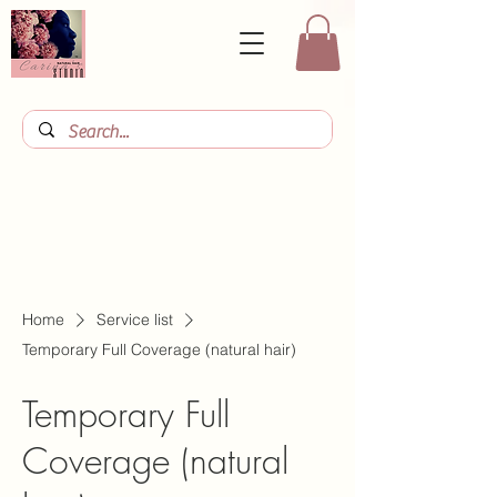
Home
Service list
Temporary Full Coverage (natural hair)
Temporary Full
Coverage (natural