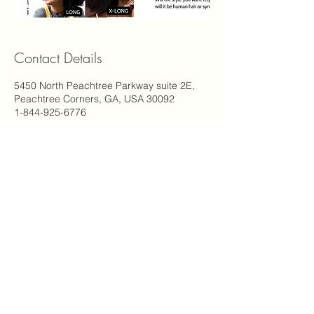
Contact Details
5450 North Peachtree Parkway suite 2E,
Peachtree Corners, GA, USA 30092
1-844-925-6776
support@carinastudio.com
Carina's Studio Inc.
5450 Peachtree Pkwy NW
2E Suite #115
Peachtree Corners, GA 30092
(844) 925-6776
© 2023 By Carina's Studio Inc.