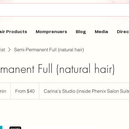
air Products
Momprenuers
Blog
Media
Direc
ist
Semi-Permanent Full (natural hair)
manent Full (natural hair)
From
40
min
4
From $40
Carina's Studio (inside Phenix Salon Suit
US
dollars
0
m
i
n
-