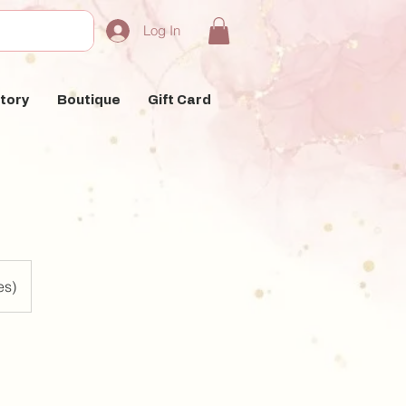
Log In
tory
Boutique
Gift Card
es)