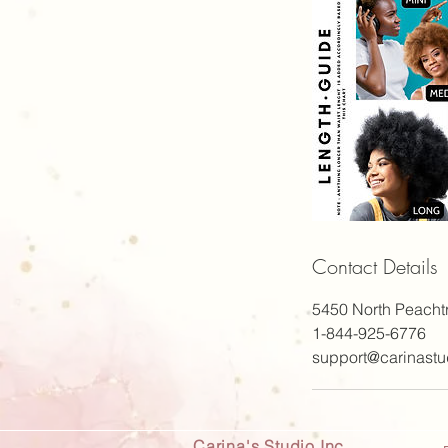
Contact Details
5450 North Peacht
1-844-925-6776
support@carinastu
Carina's Studio Inc.