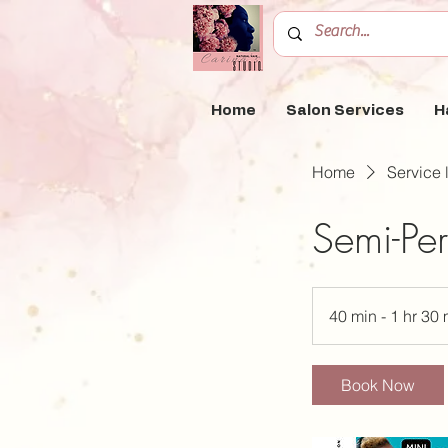
Home
Salon Services
H
Home
Service l
Semi-Per
40 min - 1 hr 30 
Book Now