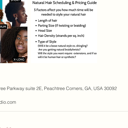
1
h
3
0
m
i
n
ree Parkway suite 2E, Peachtree Corners, GA, USA 30092
dio.com