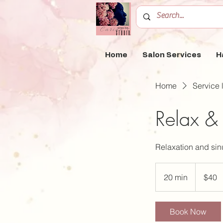
Home
Salon Services
H
Home
Service l
Relax &
Relaxation and sinu
40
US
20 min
2
$40
dollars
0
m
Book Now
i