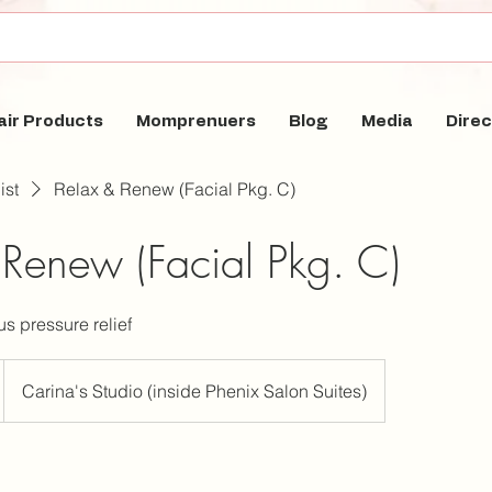
air Products
Momprenuers
Blog
Media
Direc
ist
Relax & Renew (Facial Pkg. C)
 Renew (Facial Pkg. C)
s pressure relief
Carina's Studio (inside Phenix Salon Suites)