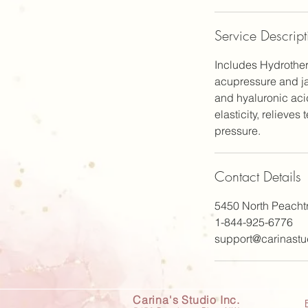
n
Service Descript
Includes Hydrother
acupressure and ja
and hyaluronic aci
elasticity, relieves
pressure.
Contact Details
5450 North Peacht
1-844-925-6776
support@carinastu
Carina's Studio Inc.