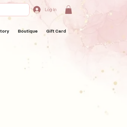
Log In
tory
Boutique
Gift Card