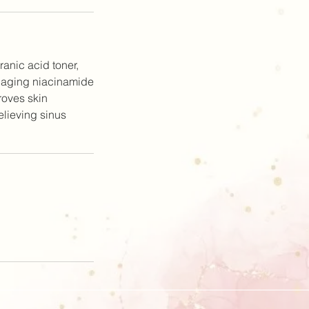
anic acid toner,
i aging niacinamide
roves skin
relieving sinus