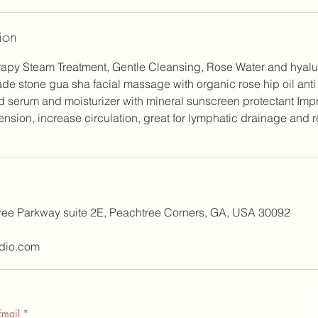
ion
apy Steam Treatment, Gentle Cleansing, Rose Water and hyalur
de stone gua sha facial massage with organic rose hip oil ant
d serum and moisturizer with mineral sunscreen protectant Imp
 tension, increase circulation, great for lymphatic drainage and 
ree Parkway suite 2E, Peachtree Corners, GA, USA 30092
dio.com
Email
*