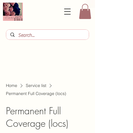
Home
Service list
Permanent Full Coverage (locs)
Permanent Full
Coverage (locs)