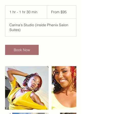
From
95
1 hr - 1 hr 30 min
1
From $95
US
dollars
h
-
Carina's Studio (inside Phenix Salon
1
Suites)
h
3
0
m
Book Now
i
n