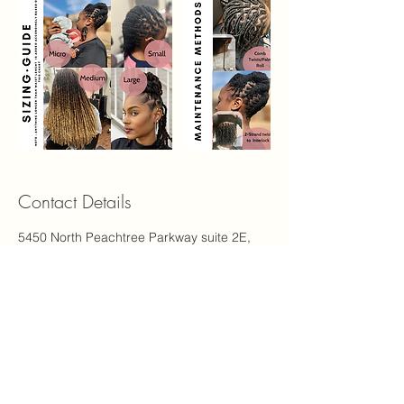
Contact Details
5450 North Peachtree Parkway suite 2E,
Peachtree Corners, GA, USA 30092
1-844-925-6776
support@carinastudio.com
Carina's Studio Inc.