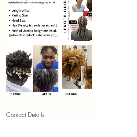
Contact Details
5450 North Peachtree Parkway suite 2E,
Peachtree Corners, GA, USA 30092