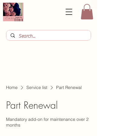
Home
Service list
Part Renewal
Part Renewal
Mandatory add-on for maintenance over 2
months