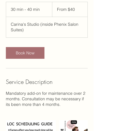
From
40
30 min - 40 min
3
From $40
US
dollars
0
m
Carina's Studio (inside Phenix Salon
i
Suites)
n
-
4
0
Book Now
m
i
n
Service Description
Mandatory add-on for maintenance over 2
months. Consultation may be necessary if
its been more than 4 months.