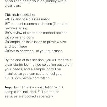
so you can begin your loc journey with a
clear plan.
𝐓𝐡𝐢𝐬 𝐬𝐞𝐬𝐬𝐢𝐨𝐧 𝐢𝐧𝐜𝐥𝐮𝐝𝐞𝐬:
🌸Hair and scalp assessment
🌸Treatment recommendations (if needed
before starting)
🌸Overview of starter loc method options
with pros and cons
🌸Sample loc installation to preview size
and technique
🌸Q&A to answer all of your questions
By the end of this session, you will receive a
clear starter loc method selection based on
your needs, and a sample loc will be
installed so you can see and feel your
future locs before committing.
𝐈𝐦𝐩𝐨𝐫𝐭𝐚𝐧𝐭: This is a consultation with a
sample loc included. Full starter loc
services are booked separately.