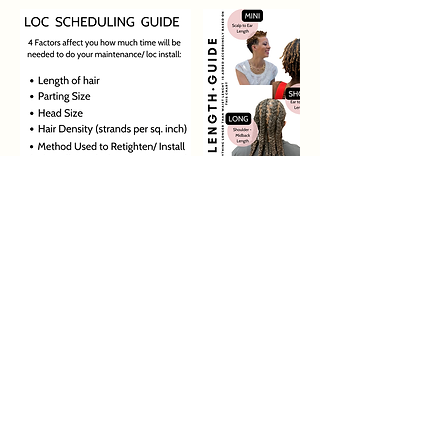
Contact Details
5450 North Peachtree Parkway suite 2E,
Peachtree Corners, GA, USA 30092
1-844-925-6776
support@carinastudio.com