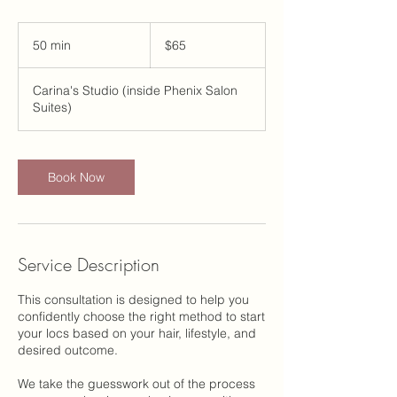
65
US
50 min
5
$65
dollars
0
m
Carina's Studio (inside Phenix Salon
i
Suites)
n
Book Now
Service Description
This consultation is designed to help you
confidently choose the right method to start
your locs based on your hair, lifestyle, and
desired outcome.
We take the guesswork out of the process