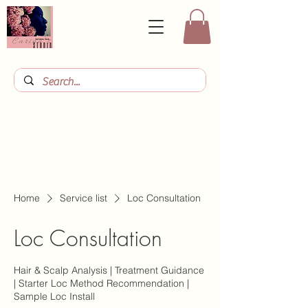
Home
Service list
Loc Consultation
Loc Consultation
Hair & Scalp Analysis | Treatment Guidance
| Starter Loc Method Recommendation |
Sample Loc Install