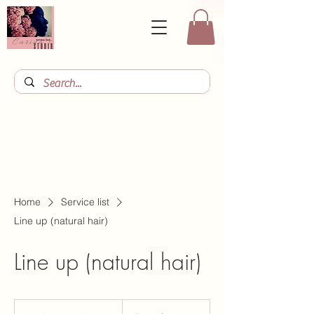
Home
Service list
Line up (natural hair)
Line up (natural hair)
From
10