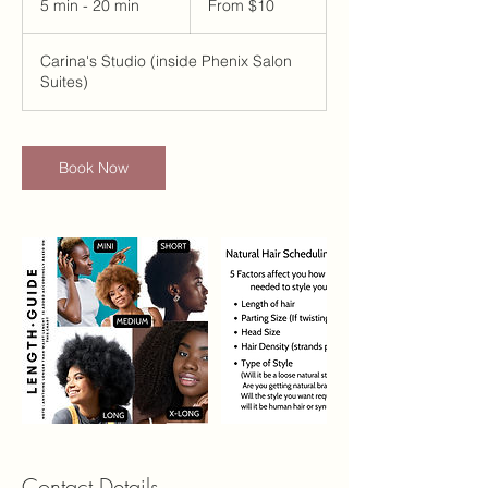
5 min - 20 min
5
From $10
US
dollars
m
i
Carina's Studio (inside Phenix Salon
n
Suites)
-
2
0
m
Book Now
i
n
Contact Details