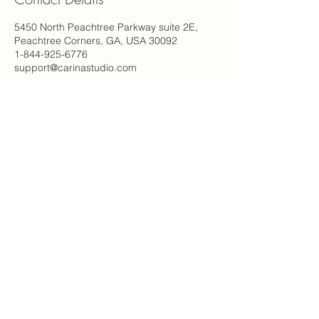
5450 North Peachtree Parkway suite 2E,
Peachtree Corners, GA, USA 30092
1-844-925-6776
support@carinastudio.com
Carina's Studio Inc.
5450 Peachtree Pkwy NW
2E Suite #115
Peachtree Corners, GA 30092
(844) 925-6776
© 2023 By Carina's Studio Inc.
Email
*