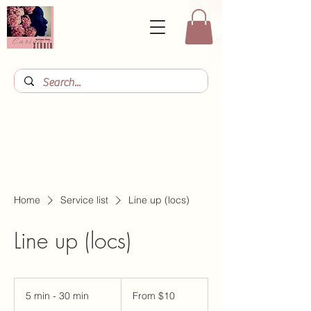
Home
Service list
Line up (locs)
Line up (locs)
From
10
5 min - 30 min
5
From $10
US
dollars
m