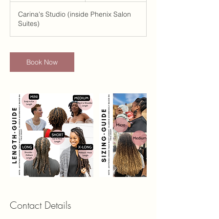
i
Carina's Studio (inside Phenix Salon
n
Suites)
-
3
0
m
Book Now
i
n
Contact Details