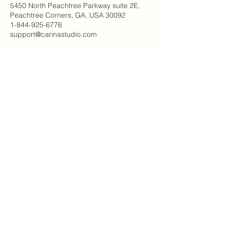
5450 North Peachtree Parkway suite 2E,
Peachtree Corners, GA, USA 30092
1-844-925-6776
support@carinastudio.com
Carina's Studio Inc.
5450 Peachtree Pkwy NW
2E Suite #115
Peachtree Corners, GA 30092
(844) 925-6776
© 2023 By Carina's Studio Inc.
Email
*
Join Our Mailing List