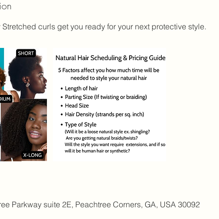
ion
 Stretched curls get you ready for your next protective style.
ree Parkway suite 2E, Peachtree Corners, GA, USA 30092