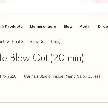
air Products
Momprenuers
Blog
Media
Direc
ist
Heat Safe Blow Out (20 min)
fe Blow Out (20 min)
om
From $20
Carina's Studio (inside Phenix Salon Suites)
lars