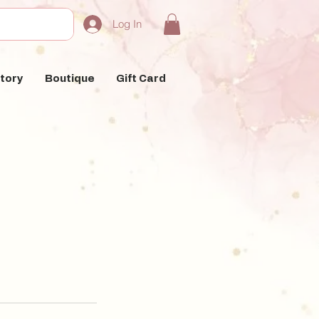
Log In
tory
Boutique
Gift Card