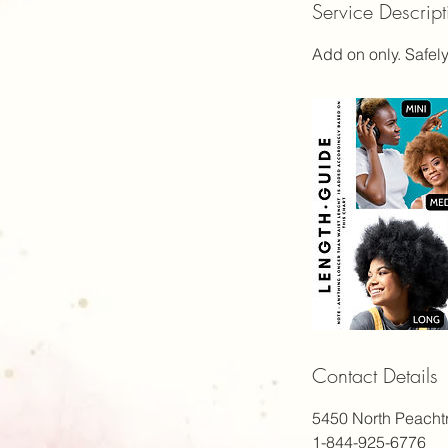
Service Descript
1
h
Add on only. Safely
Contact Details
5450 North Peacht
1-844-925-6776