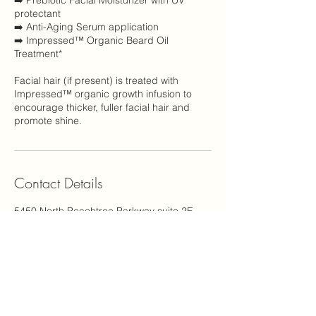
➡️ Prebiotic Facial Moisturizer with UV
protectant
➡️ Anti-Aging Serum application
➡️ Impressed™ Organic Beard Oil
Treatment*
Facial hair (if present) is treated with
Impressed™ organic growth infusion to
encourage thicker, fuller facial hair and
promote shine.
Contact Details
5450 North Peachtree Parkway suite 2E,
Peachtree Corners, GA, USA 30092
1-844-925-6776
support@carinastudio.com