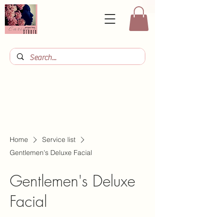
Home
Service list
Gentlemen's Deluxe Facial
Gentlemen's Deluxe
Facial