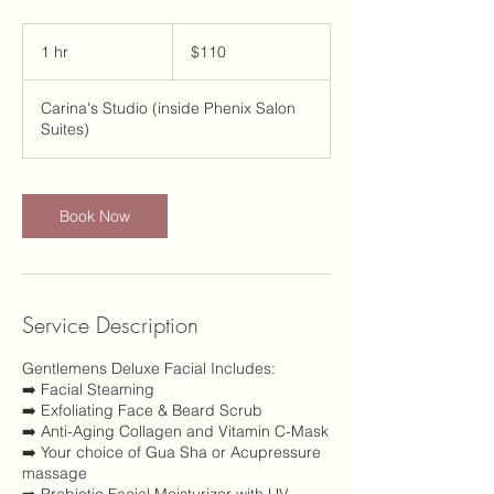
110
US
1 hr
1
$110
dollars
h
Carina's Studio (inside Phenix Salon
Suites)
Book Now
Service Description
Gentlemens Deluxe Facial Includes:
➡️ Facial Steaming
➡️ Exfoliating Face & Beard Scrub
➡️ Anti-Aging Collagen and Vitamin C-Mask
➡️ Your choice of Gua Sha or Acupressure
massage