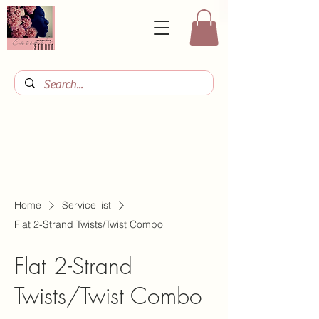
Home
Service list
Flat 2-Strand Twists/Twist Combo
Flat 2-Strand
Twists/Twist Combo