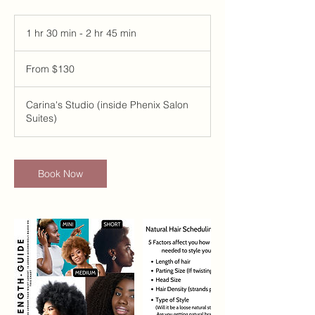
1 hr 30 min - 2 hr 45 min
1
h
From
3
130
From $130
US
0
dollars
m
i
Carina's Studio (inside Phenix Salon
n
Suites)
-
2
h
r
Book Now
4
5
m
i
n