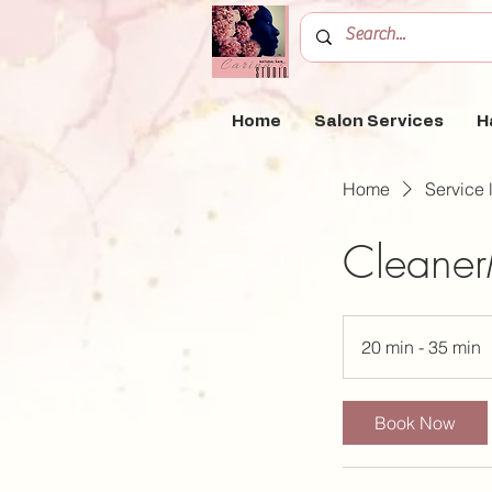
Home
Salon Services
H
Home
Service l
Cleaner
20 min - 35 min
2
0
Book Now
i
n
-