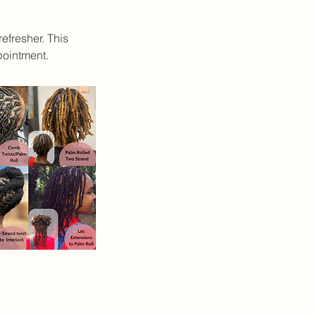
efresher. This
pointment.