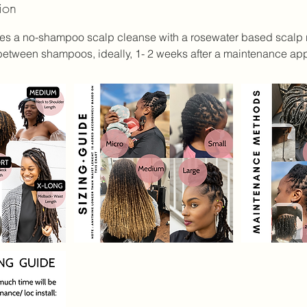
ion
des a no-shampoo scalp cleanse with a rosewater based scalp r
m
n between shampoos, ideally, 1- 2 weeks after a maintenance ap