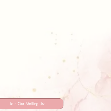
Join Our Mailing List