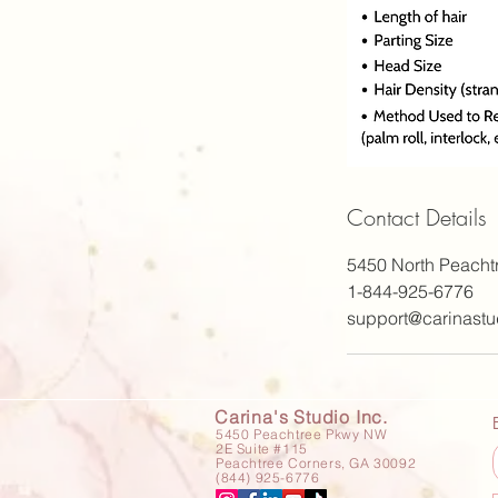
Contact Details
5450 North Peacht
1-844-925-6776
support@carinastu
Carina's Studio Inc.
5450 Peachtree Pkwy NW
2E Suite #115
Peachtree Corners, GA 30092
(844) 925-6776