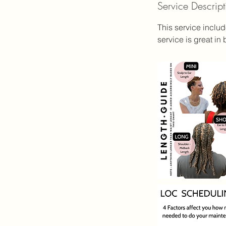
Service Descript
3
5
This service inclu
service is great i
i
n