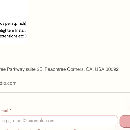
ree Parkway suite 2E, Peachtree Corners, GA, USA 30092
dio.com
Email
*