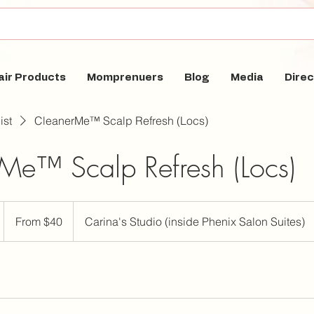
air Products
Momprenuers
Blog
Media
Direc
ist
CleanerMe™ Scalp Refresh (Locs)
Me™ Scalp Refresh (Locs)
From
40
From $40
Carina's Studio (inside Phenix Salon Suites)
US
dollars
m