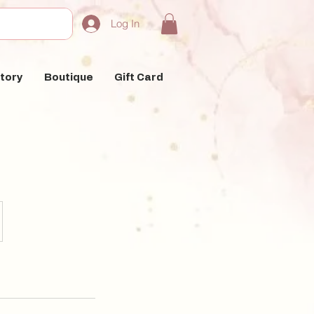
Log In
tory
Boutique
Gift Card