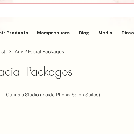
air Products
Momprenuers
Blog
Media
Direc
ist
Any 2 Facial Packages
acial Packages
Carina's Studio (inside Phenix Salon Suites)