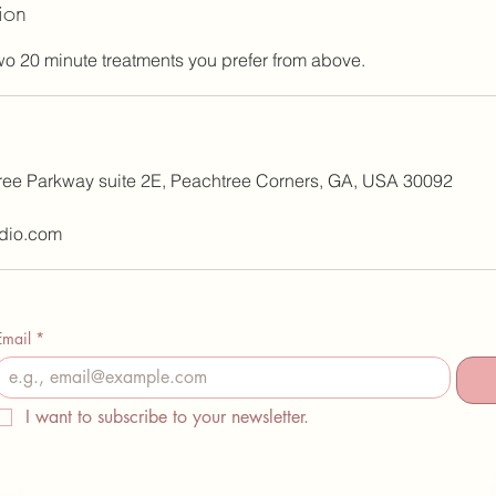
ion
o 20 minute treatments you prefer from above.
ree Parkway suite 2E, Peachtree Corners, GA, USA 30092
dio.com
Email
*
I want to subscribe to your newsletter.