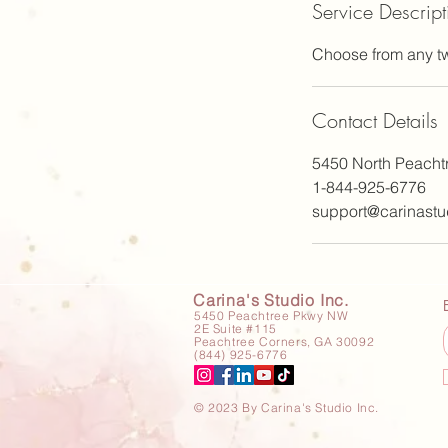
Service Descript
Choose from any tw
Contact Details
5450 North Peacht
1-844-925-6776
support@carinastu
Carina's Studio Inc.
5450 Peachtree Pkwy NW
2E Suite #115
Peachtree Corners, GA 30092
(844) 925-6776
© 2023 By Carina's Studio Inc.