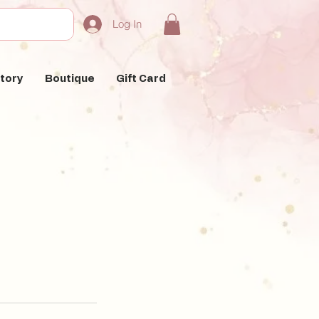
Log In
tory
Boutique
Gift Card