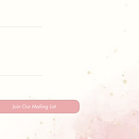
Join Our Mailing List