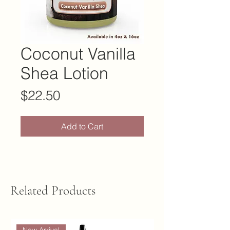
Coconut Vanilla
Shea Lotion
Price
$22.50
Add to Cart
Related Products