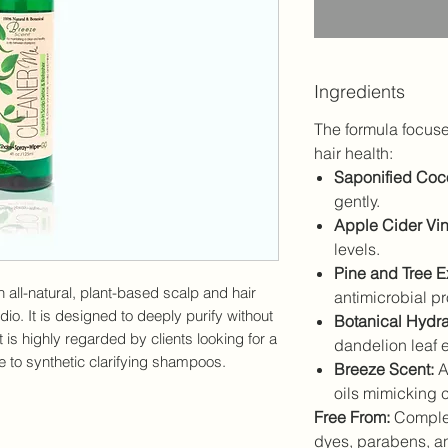
Ingredients
The formula focuses
hair health:
Saponified Coco
gently.
Apple Cider Vin
levels.
Pine and Tree Ex
n all-natural, plant-based scalp and hair
antimicrobial pr
io. It is designed to deeply purify without
Botanical Hydra
t is highly regarded by clients looking for a
dandelion leaf ex
ve to synthetic clarifying shampoos.
Breeze Scent:
A 
oils mimicking cl
Free From:
Complet
dyes, parabens, and