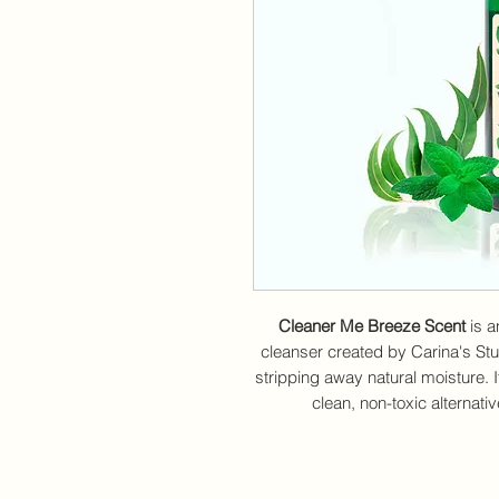
Cleaner Me Breeze Scent
is a
cleanser created by Carina's Stud
stripping away natural moisture. I
clean, non-toxic alternati