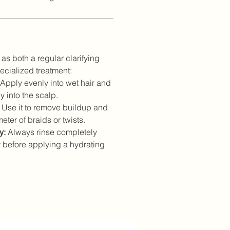
as both a regular clarifying
cialized treatment:
Apply evenly into wet hair and
 into the scalp.
Use it to remove buildup and
eter of braids or twists.
y:
Always rinse completely
 before applying a hydrating