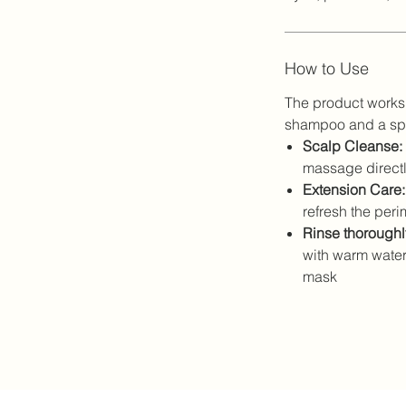
How to Use
The product works 
shampoo and a spe
Scalp Cleanse:
massage directly
Extension Care:
refresh the perim
Rinse thoroughl
with warm water
mask