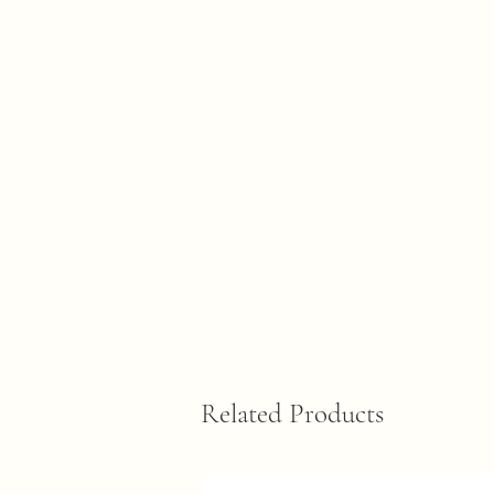
Related Products