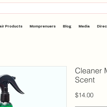
air Products
Momprenuers
Blog
Media
Direc
Cleaner 
Scent
Pric
$14.00