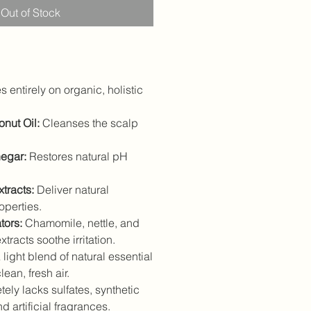
Out of Stock
 entirely on organic, holistic
nut Oil:
Cleanses the scalp
egar:
Restores natural pH
tracts:
Deliver natural
operties.
tors:
Chamomile, nettle, and
tracts soothe irritation.
light blend of natural essential
ean, fresh air.
ely lacks sulfates, synthetic
 artificial fragrances.