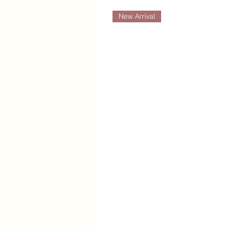
New Arrival