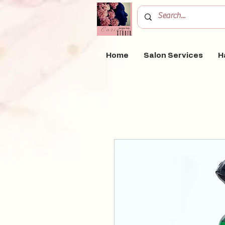
Home
Salon Services
H