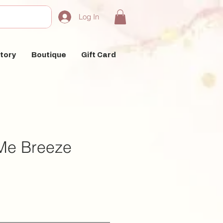
Log In
tory
Boutique
Gift Card
Me Breeze
e