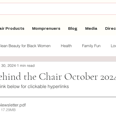
air Products
Momprenuers
Blog
Media
Direc
lean Beauty for Black Women
Health
Family Fun
Lov
 30, 2024
1 min read
auty for Black Women
ehind the Chair October 202
link below for clickable hyperlinks
Newsletter
.pdf
 17.29MB