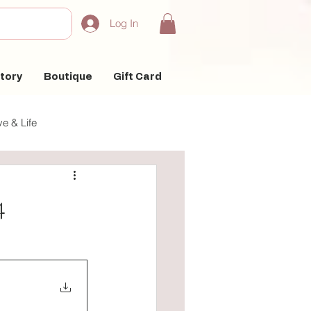
Log In
tory
Boutique
Gift Card
e & Life
4