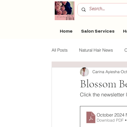
Home
Salon Services
H
All Posts
Natural Hair News
C
Carina Ayiesha
Oct
Blossom Coaching
Clean Be
Blossom B
Click the newsletter 
October 2024 
Download PDF •