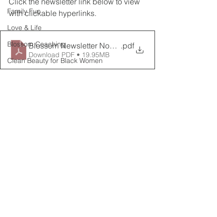
Click the newsletter link below to view 
Family Fun
with clickable hyperlinks.
Love & Life
Blossom Coaching
Blossom Newsletter November_9
.pdf
Download PDF • 19.95MB
Clean Beauty for Black Women