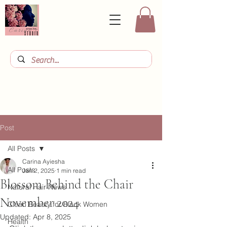
Post
All Posts
Carina Ayiesha
All Posts
Jan 2, 2025
1 min read
Blossom Behind the Chair
Natural Hair News
November 2024
Clean Beauty for Black Women
Updated:
Apr 8, 2025
Health