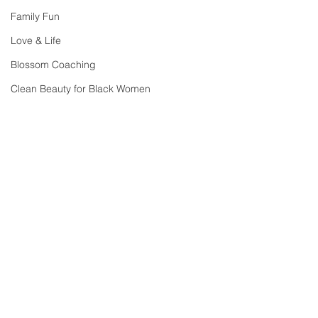
Family Fun
Love & Life
Blossom Coaching
Clean Beauty for Black Women