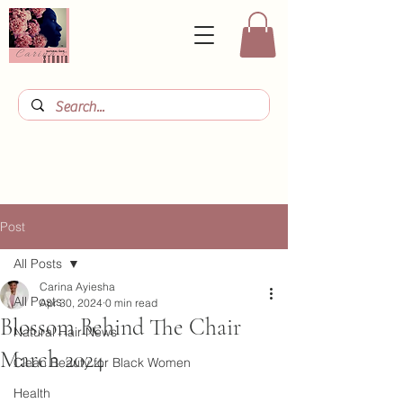
Post
All Posts
Carina Ayiesha
All Posts
Apr 30, 2024
0 min read
Blossom Behind The Chair
Natural Hair News
March 2024
Clean Beauty for Black Women
Health