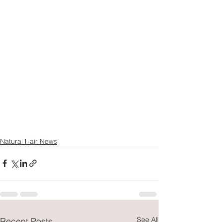
Natural Hair News
See All
Recent Posts