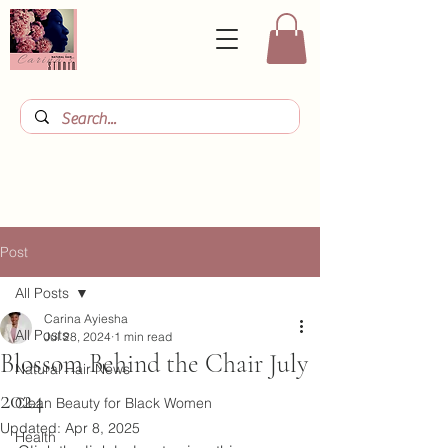
Post
All Posts
Carina Ayiesha
All Posts
Jul 28, 2024
1 min read
Blossom Behind the Chair July
Natural Hair News
2024
Clean Beauty for Black Women
Updated:
Apr 8, 2025
Health