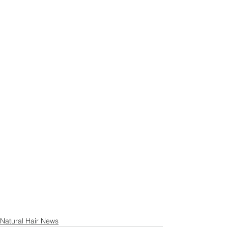
Natural Hair News