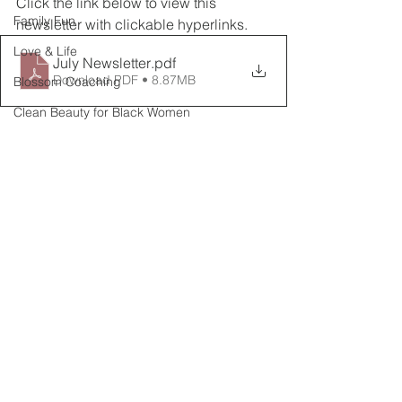
Click the link below to view this 
Family Fun
newsletter with clickable hyperlinks.
Love & Life
July Newsletter
.pdf
Download PDF • 8.87MB
Blossom Coaching
Clean Beauty for Black Women