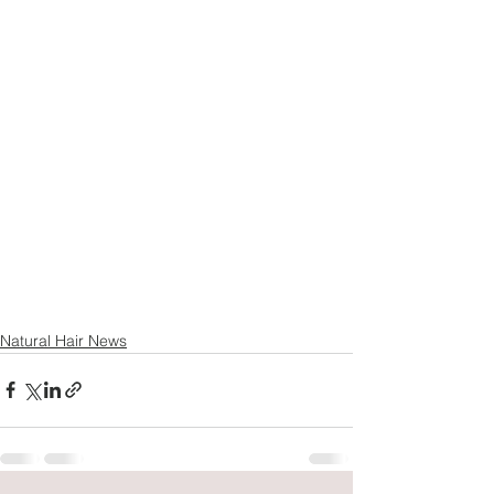
Natural Hair News