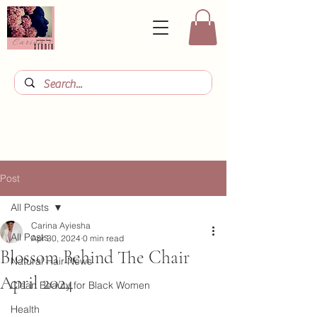
Post
All Posts
Carina Ayiesha
All Posts
Apr 30, 2024
0 min read
Blossom Behind The Chair
Natural Hair News
April 2024
Clean Beauty for Black Women
Health