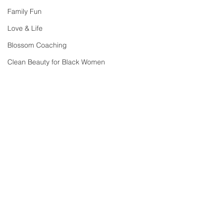
Family Fun
Love & Life
Blossom Coaching
Clean Beauty for Black Women