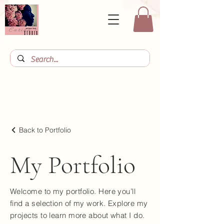
Back to Portfolio
My Portfolio
Welcome to my portfolio. Here you’ll
find a selection of my work. Explore my
projects to learn more about what I do.