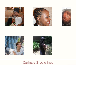
Carina's Studio Inc.
5450 Peachtree Pkwy NW
2E Suite #115
Peachtree Corners, GA 30092
(844) 925-6776
© 2023 By Carina's Studio Inc.
Email
*