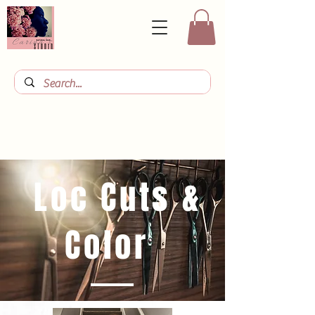
Loc Cuts &
Color