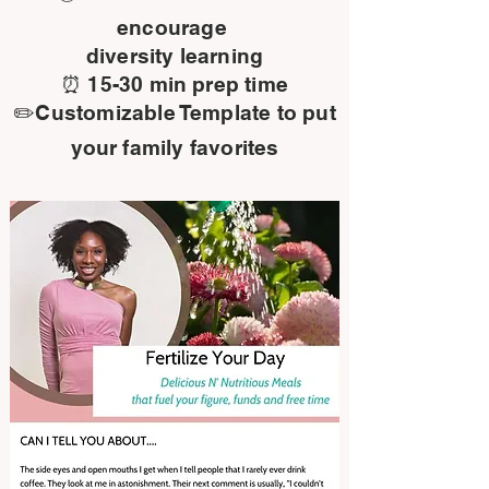
encourage
diversity learning
⏰ 15-30 min prep time
✏️Customizable Template to put
your family favorites