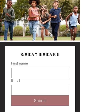
learning resources for
children graded K-5. Our
DIY enrichment activities
offer fun and engaging
references for kids to learn
and thrive at home, in
school and in life.
G R E A T  B R E A K S 
First name
Email
Submit