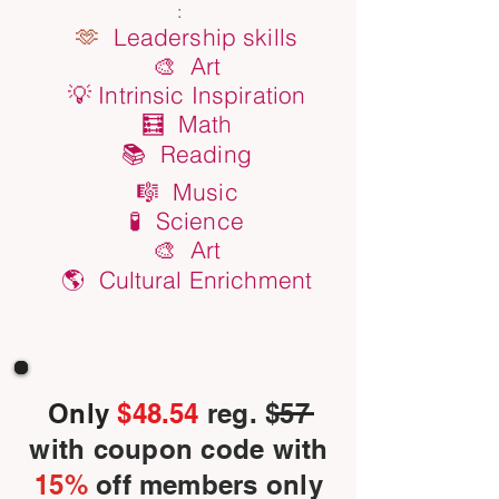
:
🫶
Leadership skills
🎨 Art
💡 Intrinsic Inspiration
🧮 Math
📚 Reading
🎼 Music
🧪 Science
🎨 Art
🌎 Cultural Enrichment
Only
$48.54
reg. $57
with coupon code with
15%
off members only