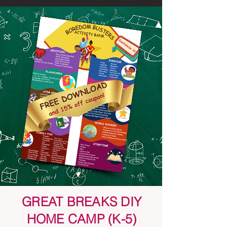
GREAT BREAKS DIY
HOME CAMP (K-5)