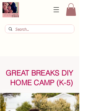
GREAT BREAKS DIY
HOME CAMP (K-5)
About
Providing whole child