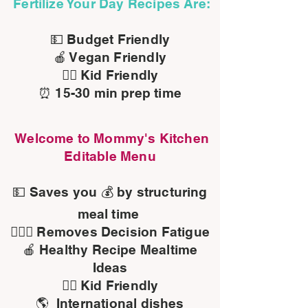
Fertilize Your Day Recipes Are:
💵 Budget Friendly
🍎 Vegan Friendly
👍🏾 Kid Friendly
⏰ 15-30 min prep time
Welcome to Mommy's Kitchen
Editable Menu
💵 Saves you 💰 by structuring
meal time
🤷🏽‍♀️ Removes Decision Fatigue
🍎 Healthy Recipe Mealtime
Ideas
👍🏾 Kid Friendly
🌎 International dishes