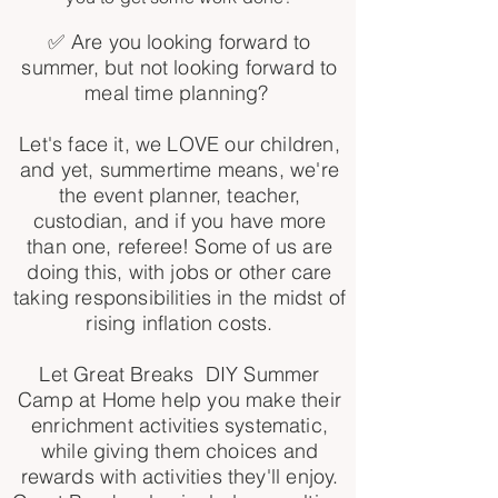
✅ Are you looking forward to
summer, but not looking forward to
meal time planning?
Let's face it, we LOVE our children,
and yet, summertime means, we're
the event planner, teacher,
custodian, and if you have more
than one, referee! Some of us are
doing this, with jobs or other care
taking responsibilities in the midst of
rising inflation costs.
Let Great Breaks DIY Summer
Camp at Home help you make their
enrichment activities systematic,
while giving them choices and
rewards with activities they'll enjoy.