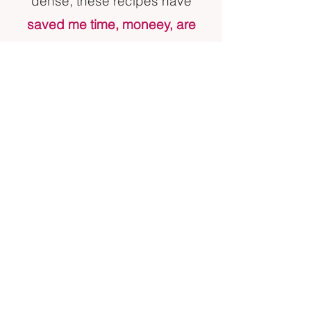
dense, these recipes have
saved me time, moneey, are
nutritious and taste great.
Most
can be prepared in 15 minutes
or less. I included 2 that with
cook time will require more than
30 minutes, but are make ahead
friendly, and can save you from
having to cook for that meal for
the rest of the week If frozen
ahead.
Welcome to Mommy's Kitchen
Menu