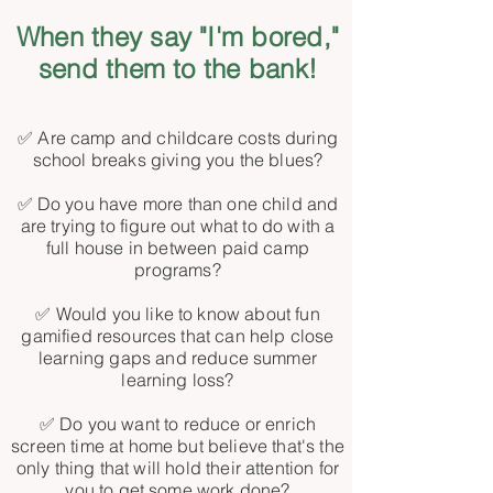
When they say "I'm bored,"
send them to the bank!
✅ Are camp and childcare costs during
school breaks giving you the blues?
✅ Do you have more than one child and
are trying to figure out what to do with a
full house in between paid camp
programs?
✅ Would you like to know about fun
gamified resources that can help close
learning gaps and reduce summer
learning loss?
✅ Do you want to reduce or enrich
screen time at home but believe that's the
only thing that will hold their attention for
you to get some work done?