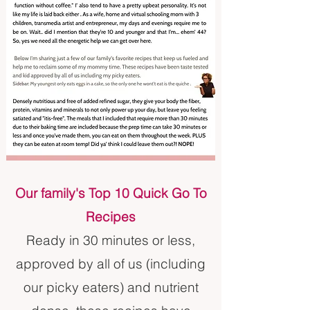
Our family's Top 10 Quick Go To
Recipes
Ready in 30 minutes or less,
approved by all of us (including
our picky eaters) and nutrient