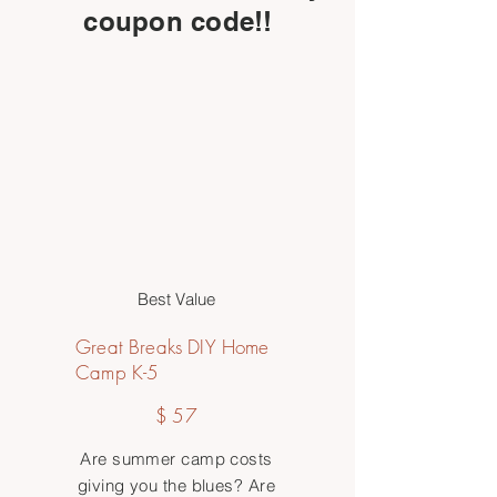
coupon code!!
Best Value
Great Breaks DIY Home
Camp K-5
$57
$
57
Are summer camp costs
giving you the blues? Are