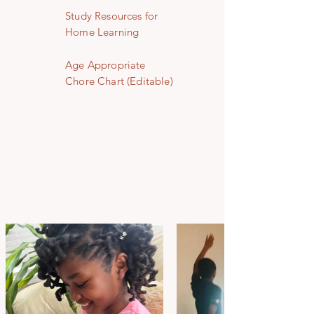
Study Resources for
Home Learning
Age Appropriate
Chore Chart (Editable)