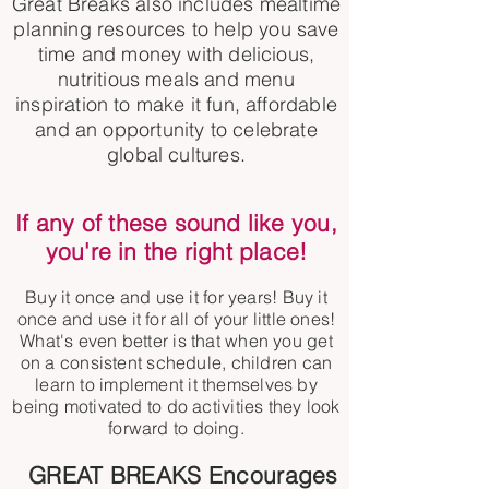
Great Breaks also includes mealtime
planning resources to help you save
time and money with delicious,
nutritious meals and menu
inspiration to make it fun, affordable
and an opportunity to celebrate
global cultures.
If any of these sound like you,
you're in the right
place
!
Buy it once and use it for years! Buy it
once and use it for all of your little ones!
What's even better is that when you get
on a consistent schedule, children can
learn to implement it themselves by
being motivated to do activities they look
forward to doing.
GREAT BREAKS Encourages