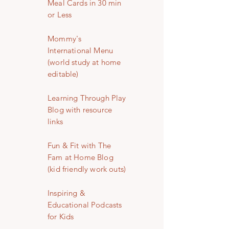
Meal Cards in 30 min
or Less
Mommy's
International Menu
(world study at home
editable)
Learning Through Play
Blog with resource
links
Fun & Fit with The
Fam at Home Blog
(kid friendly work outs)
Inspiring &
Educational Podcasts
for Kids