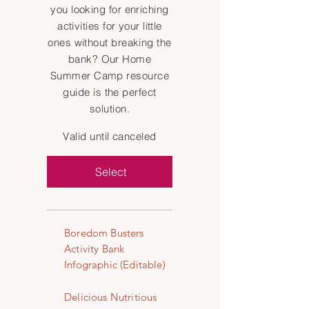
you looking for enriching
activities for your little
ones without breaking the
bank? Our Home
Summer Camp resource
guide is the perfect
solution.
Valid until canceled
Select
Boredom Busters
Activity Bank
Infographic (Editable)
Delicious Nutritious