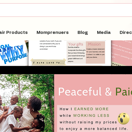
air Products
Momprenuers
Blog
Media
Direc