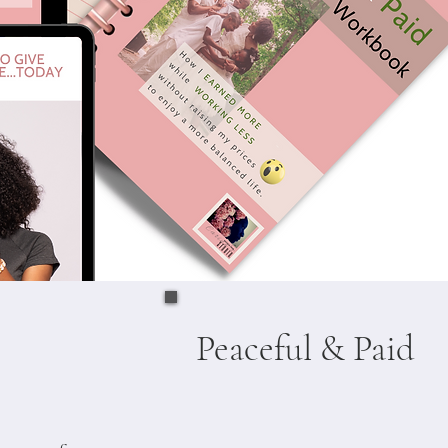
Peaceful & Paid