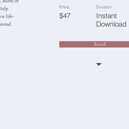
fe, mom of 
Price
Duration
Help 
$47
Instant
t life-
Download
 mind.
Enroll