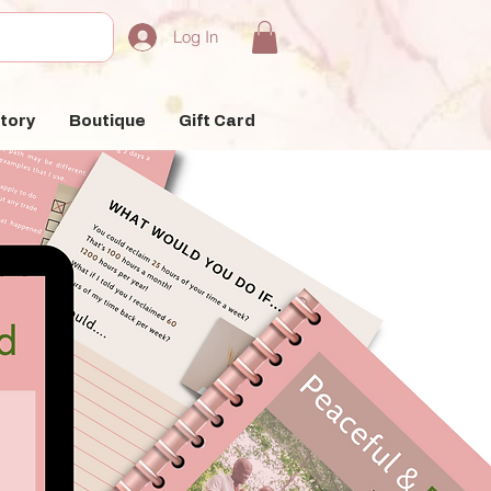
Log In
tory
Boutique
Gift Card