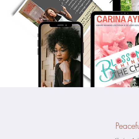
Peacef