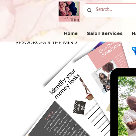
Home
Salon Services
H