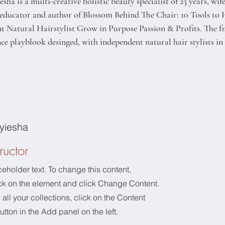
sha is a multi-creative holistic beauty specialist of 23 years, wi
, educator and author of Blossom Behind The Chair: 10 Tools to 
 Natural Hairstylist Grow in Purpose Passion & Profits. The firs
e playblook desinged, with independent natural hair stylists in
yiesha
ructor
ceholder text. To change this content,
ck on the element and click Change Content.
ll your collections, click on the Content
tton in the Add panel on the left.