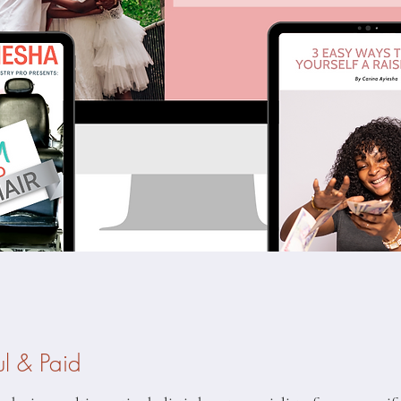
ul & Paid