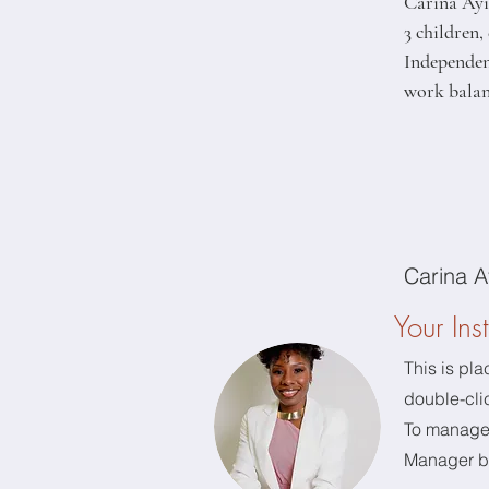
Carina Ayie
3 children
Independent
work balanc
Carina A
Your Inst
This is pla
double-cli
To manage a
Manager bu