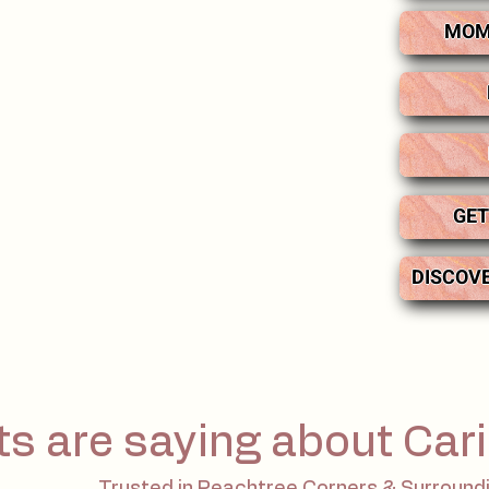
MOM
GET
DISCOV
ts are saying about Cari
Trusted in Peachtree Corners & Surround