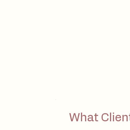
What Clien