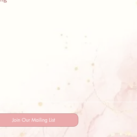
Join Our Mailing List