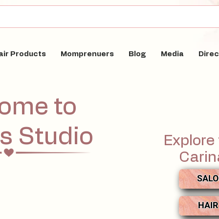
air Products
Momprenuers
Blog
Media
Direc
ome to
's Studio
Explore 
Carin
SALO
HAIR