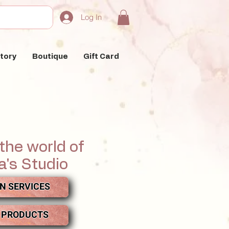
Log In
tory
Boutique
Gift Card
the world of
a's Studio
N SERVICES
 PRODUCTS