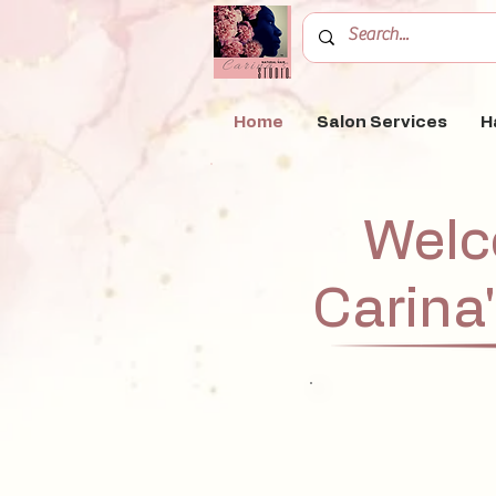
Home
Salon Services
H
Welc
Carina