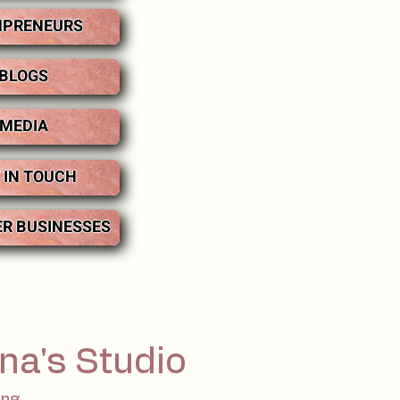
PRENEURS
BLOGS
MEDIA
 IN TOUCH
ER BUSINESSES
na's Studio
ing