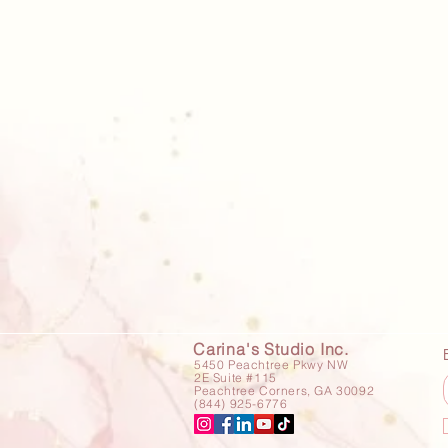
Carina's Studio Inc.
5450 Peachtree Pkwy NW
2E Suite #115
Peachtree Corners, GA 30092
(844) 925-6776