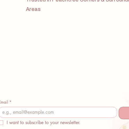
Areas
Email
*
I want to subscribe to your newsletter.