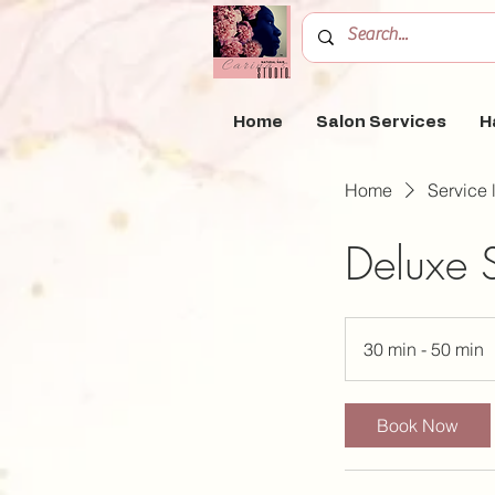
Home
Salon Services
H
Home
Service l
Deluxe S
30 min - 50 min
3
0
Book Now
i
n
-