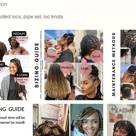
ion
aided locs, pipe set, loc knots.
m