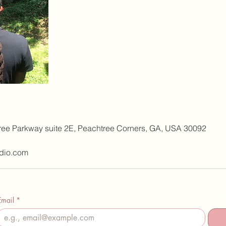
ree Parkway suite 2E, Peachtree Corners, GA, USA 30092
dio.com
Email
*