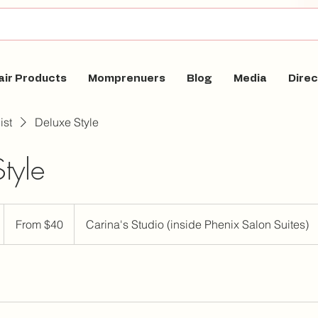
air Products
Momprenuers
Blog
Media
Direc
ist
Deluxe Style
tyle
From
40
From $40
Carina's Studio (inside Phenix Salon Suites)
US
dollars
m