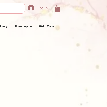
Log In
tory
Boutique
Gift Card