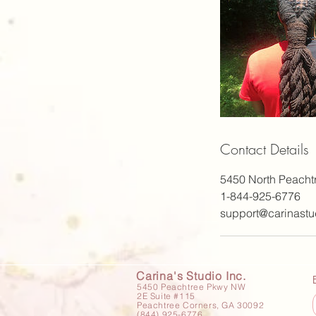
Contact Details
5450 North Peacht
1-844-925-6776
support@carinastu
Carina's Studio Inc.
5450 Peachtree Pkwy NW
2E Suite #115
Peachtree Corners, GA 30092
(844) 925-6776