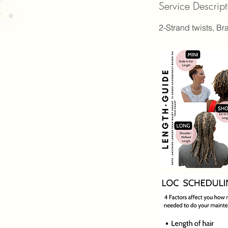
Service Descript
5
0
2-Strand twists, Br
i
n