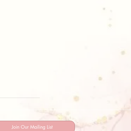
Join Our Mailing List